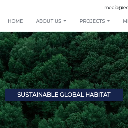
media@ec
HOME
ABOUT US
PROJECTS
M
SUSTAINABLE GLOBAL HABITAT