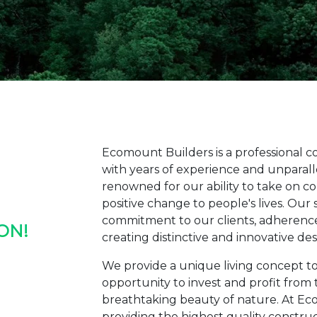
Ecomount Builders is a professional 
with years of experience and unparalle
renowned for our ability to take on c
positive change to people's lives. Our
commitment to our clients, adherence 
ON!
creating distinctive and innovative de
We provide a unique living concept to
opportunity to invest and profit from 
breathtaking beauty of nature. At Ec
providing the highest quality construct