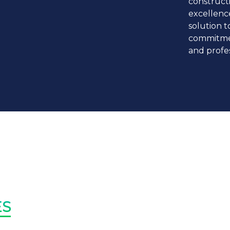
construct
excellence
solution t
commitme
and profes
TRUST
It transcends
discrimination
mutual respec
INTEGRI
ES
Moral Principle