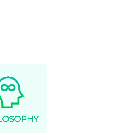
lationships and in our internal
ternal communications.
ERNESS
fruitful when we work
rds a better goal.
LOSOPHY