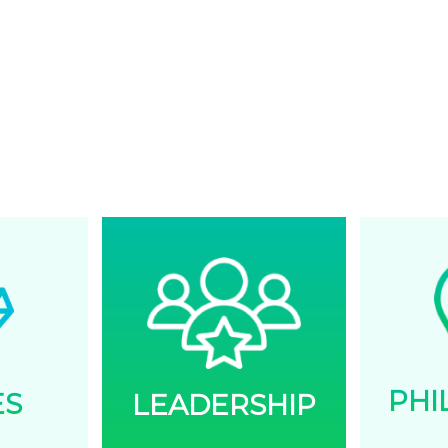
initiatives, re
as well as ex
TOGETH
Every task is 
together towa
PHI
ES
LEADERSHIP