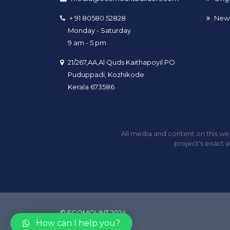
+ 91 80580 52828
New 
Monday - Saturday
9 am - 5 pm
21/267,AA,Al Quds Kaithapoyil PO
Puduppadi, Kozhikode
Kerala 673586
All media and content on this web
project's exact a
© ECOMOUNT 2024
How can I help you?