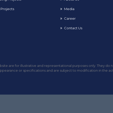
Projects
Media
Career
Contact Us
site are for illustrative and representational purposes only. They do 
ppearance or specifications and are subject to modification in the ac