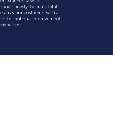
ion experience with
 and honesty. To find a total
o satisfy our customers with a
nt to continual improvement
sionalism.
 beyond borders and
, bringing in transparency and
t.
TY
s are at the heart of all our