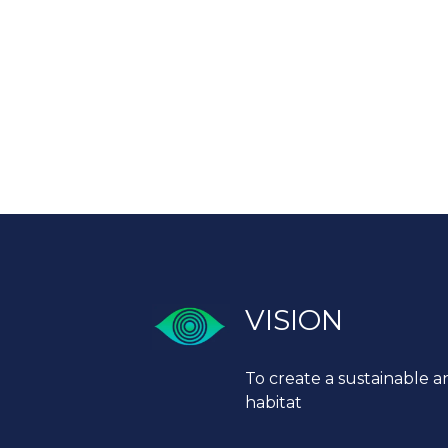
VISION
To create a sustainable a
habitat