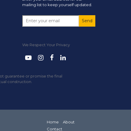
mailing list to keep yourself updated.
We Respect Your Privacy
not guarantee or promise the final
tual construction.
Home
About
Contact