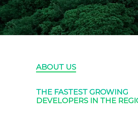
ABOUT US
THE FASTEST GROWING
DEVELOPERS IN THE REGI