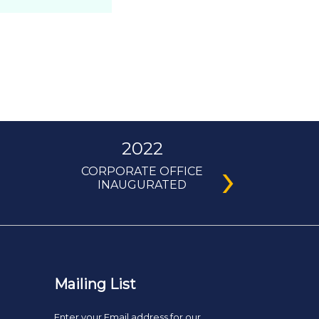
2022
›
CORPORATE OFFICE
INAUGURATED
Mailing List
Enter your Email address for our