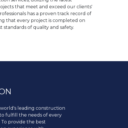
rojects that meet and exceed our clients'
ofessionals has a proven track record of
ing that every project is completed on
t standards of quality and safety.
ION
world's leading construction
 fulfill the needs of every
 To provide the best