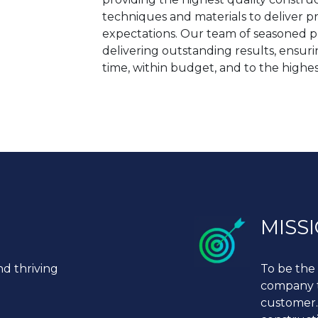
techniques and materials to deliver p
expectations. Our team of seasoned pr
delivering outstanding results, ensur
time, within budget, and to the highes
MISS
nd thriving
To be the 
company to
customer.