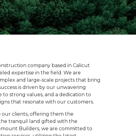
construction company based in Calicut
led expertise in the field. We are
omplex and large-scale projects that bring
 success is driven by our unwavering
to strong values, and a dedication to
signs that resonate with our customers.
 our clients, offering them the
the tranquil land gifted with the
omount Builders, we are committed to
ion services, utilizing the latest