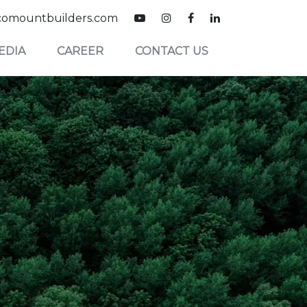
omountbuilders.com
EDIA
CAREER
CONTACT US