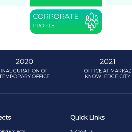
CORPORATE
PROFILE
2020
2021
INAUGURATION OF
OFFICE AT MARKAZ
TEMPORARY OFFICE
KNOWLEDGE CITY
ects
Quick Links
ing Projects
About Us