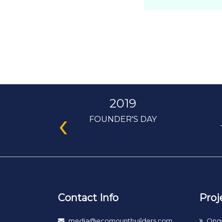
2019
‹
FOUNDER'S DAY
Contact Info
Proj
media@ecomountbuilders.com
Ongo